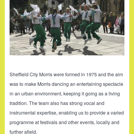
Sheffield City Morris were formed in 1975 and the aim
was to make Morris dancing an entertaining spectacle
in an urban environment, keeping it going as a living
tradition. The team also has strong vocal and
instrumental expertise, enabling us to provide a varied
programme at festivals and other events, locally and
further afield.