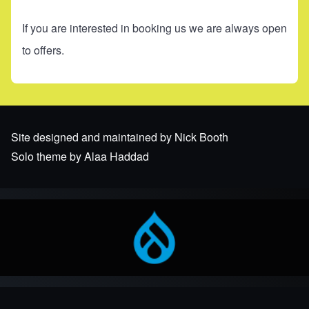
If you are interested in booking us we are always open
to offers.
Site designed and maintained by Nick Booth
Solo theme by Alaa Haddad