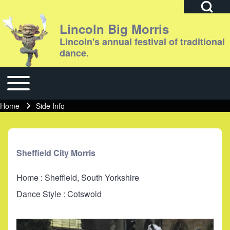
Open Search Bl
Lincoln Big Morris
Lincoln's annual festival of traditional
dance.
Search
Toggle main menu
Main navigation
Close search
Home
Side Info
Breadcrumb
Sheffield City Morris
Home : Sheffield, South Yorkshire
Dance Style : Cotswold