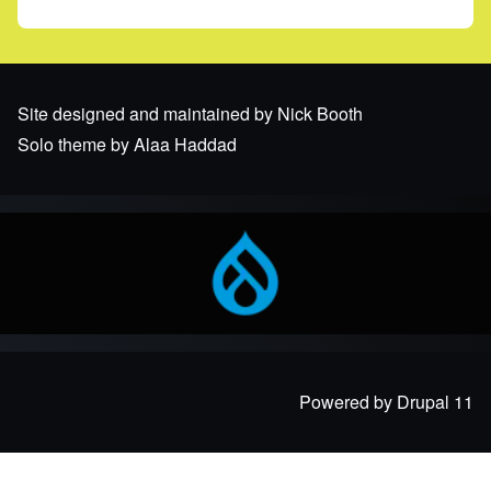
Site designed and maintained by Nick Booth
Solo theme by Alaa Haddad
Powered by Drupal 11