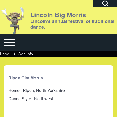
Open Search Bl
Lincoln Big Morris
Lincoln's annual festival of traditional
dance.
Search
Toggle main menu
Main navigation
Close search
Home
Side Info
Breadcrumb
Ripon City Morris
Home : Ripon, North Yorkshire
Dance Style : Northwest