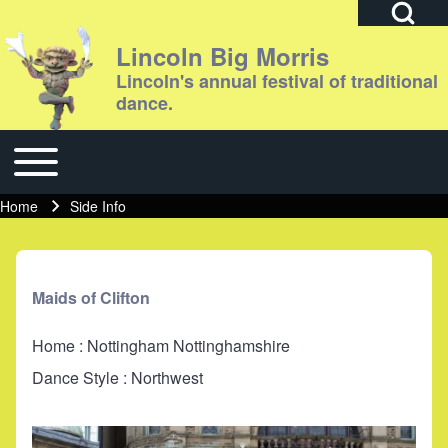
Open Search Bl
Lincoln Big Morris
Lincoln's annual festival of traditional
dance.
Search
Toggle main menu
Main navigation
Close search
Home
Side Info
Breadcrumb
Maids of Clifton
Home : Nottingham Nottinghamshire
Dance Style : Northwest