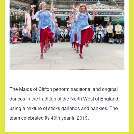
The Maids of Clifton perform traditional and original
dances in the tradition of the North West of England
using a mixture of sticks garlands and hankies. The
team celebrated its 40th year in 2019.