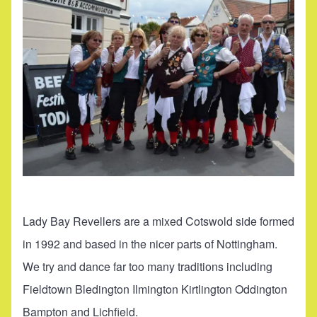
Lady Bay Revellers are a mixed Cotswold side formed
in 1992 and based in the nicer parts of Nottingham.
We try and dance far too many traditions including
Fieldtown Bledington Ilmington Kirtlington Oddington
Bampton and Lichfield.