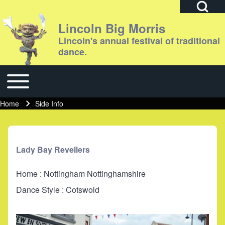
Open Search Bl
Lincoln Big Morris
Lincoln's annual festival of traditional
dance.
Search
Toggle main menu
Main navigation
Close search
Home
Side Info
Breadcrumb
Lady Bay Revellers
Home : Nottingham Nottinghamshire
Dance Style : Cotswold