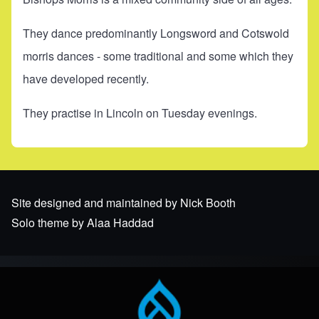
They dance predominantly Longsword and Cotswold
morris dances - some traditional and some which they
have developed recently.
They practise in Lincoln on Tuesday evenings.
Site designed and maintained by Nick Booth
Solo theme by Alaa Haddad