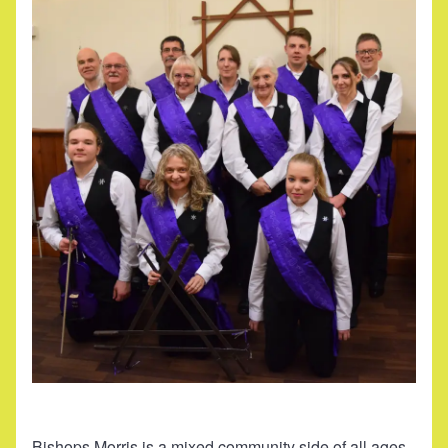
Bishops Morris is a mixed community side of all ages.