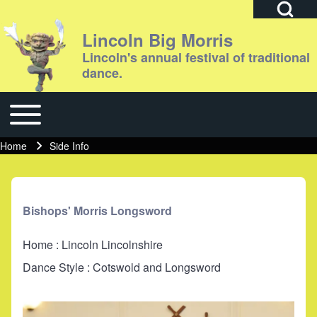
Open Search Bl
Lincoln Big Morris
Lincoln's annual festival of traditional
dance.
Search
Toggle main menu
Main navigation
Close search
Home
Side Info
Breadcrumb
Bishops' Morris Longsword
Home : Lincoln Lincolnshire
Dance Style : Cotswold and Longsword