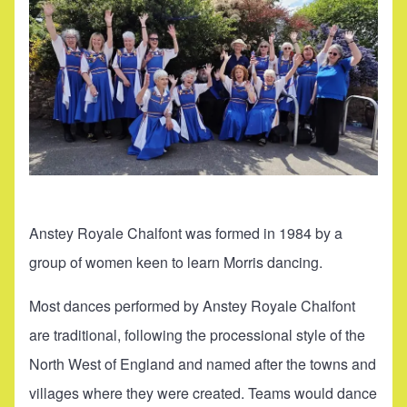
Anstey Royale Chalfont was formed in 1984 by a
group of women keen to learn Morris dancing.
Most dances performed by Anstey Royale Chalfont
are traditional, following the processional style of the
North West of England and named after the towns and
villages where they were created. Teams would dance