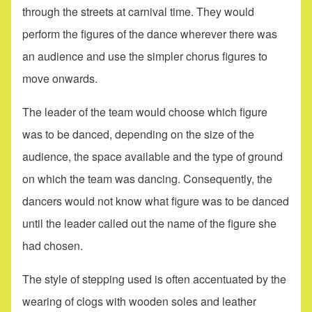
through the streets at carnival time. They would
perform the figures of the dance wherever there was
an audience and use the simpler chorus figures to
move onwards.
The leader of the team would choose which figure
was to be danced, depending on the size of the
audience, the space available and the type of ground
on which the team was dancing. Consequently, the
dancers would not know what figure was to be danced
until the leader called out the name of the figure she
had chosen.
The style of stepping used is often accentuated by the
wearing of clogs with wooden soles and leather