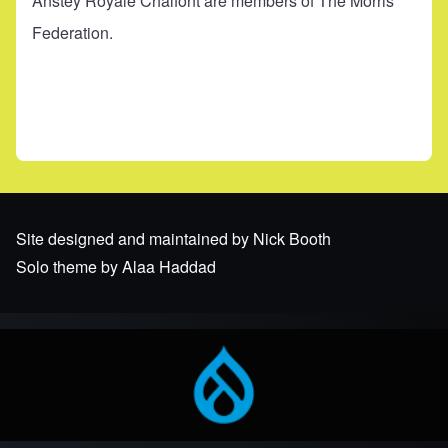
Anstey Royale Chalfont are members of The Morris
Federation.
Site designed and maintained by Nick Booth
Solo theme by Alaa Haddad