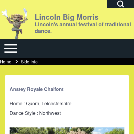
Open Search Bl
Lincoln Big Morris
Lincoln's annual festival of traditional
dance.
Search
Toggle main menu
Main navigation
Close search
Home
Side Info
Breadcrumb
Anstey Royale Chalfont
Home : Quorn, Leicestershire
Dance Style : Northwest