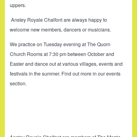
uppers.
Anstey Royale Chalfont are always happy to
welcome new members, dancers or musicians.
We practice on Tuesday evening at The Quorn
Church Rooms at 7:30 pm between October and
Easter and dance out at various villages, events and
festivals in the summer. Find out more in our
events
section.