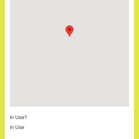
In Use?
In Use