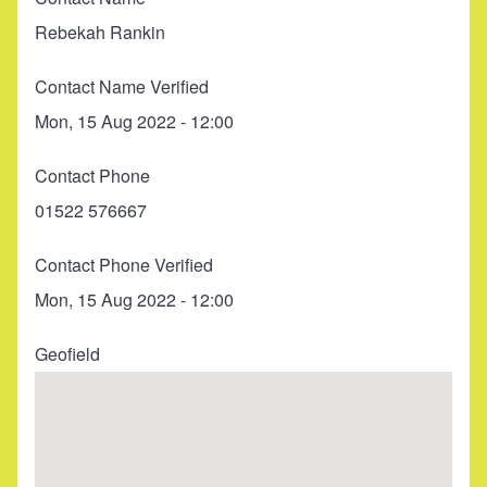
Rebekah Rankin
Contact Name Verified
Mon, 15 Aug 2022 - 12:00
Contact Phone
01522 576667
Contact Phone Verified
Mon, 15 Aug 2022 - 12:00
Geofield