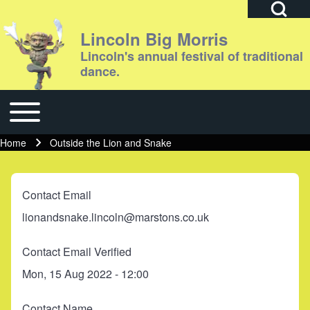
Open Search Bl
Lincoln Big Morris
Lincoln's annual festival of traditional
dance.
Search
Toggle main menu
Main navigation
Close search
Home
Outside the Lion and Snake
Breadcrumb
Contact Email
lionandsnake.lincoln@marstons.co.uk
Contact Email Verified
Mon, 15 Aug 2022 - 12:00
Contact Name