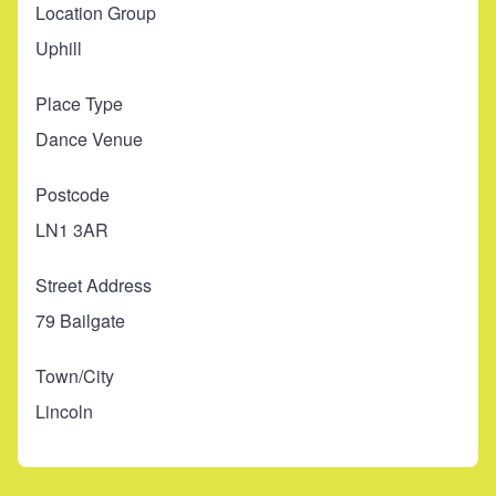
Location Group
Uphill
Place Type
Dance Venue
Postcode
LN1 3AR
Street Address
79 Bailgate
Town/City
Lincoln